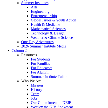
Summer Institutes
Arts
Engineering
Entrepreneurship
Global Issues & Youth Action
Health & Medicine
Mathematical Sciences
Technology & Design
Weather & Climate Science
One Day Adventures
2026 Summer Institute Media
Column 2
Resources
For Students
For Families
For Educators
For Alumni
Summer Institute Tuition
Who We Are
Mission
History
Team
Jobs
Our Commitment to DEIB
Westley the GIV Spokescat