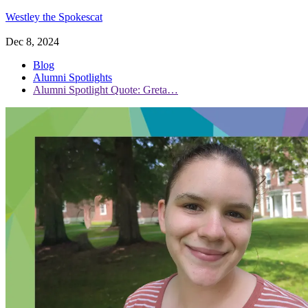
Westley the Spokescat
Dec 8, 2024
Blog
Alumni Spotlights
Alumni Spotlight Quote: Greta…