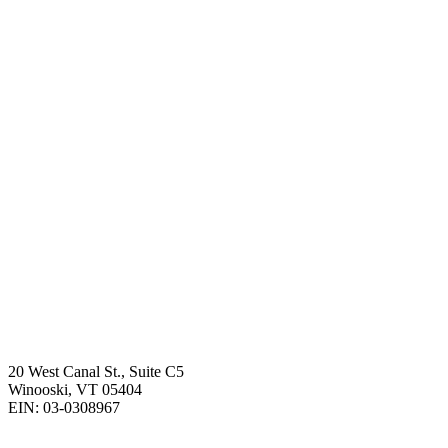
20 West Canal St., Suite C5
Winooski, VT 05404
EIN: 03-0308967