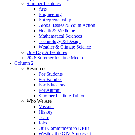
Summer Institutes
Arts
Engineering
Entrepreneurship
Global Issues & Youth Action
Health & Medicine
Mathematical Sciences
Technology & Design
Weather & Climate Science
One Day Adventures
2026 Summer Institute Media
Column 2
Resources
For Students
For Families
For Educators
For Alumni
Summer Institute Tuition
Who We Are
Mission
History
Team
Jobs
Our Commitment to DEIB
Westley the GIV Spokescat