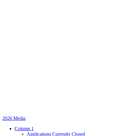
2026 Media
Column 1
Applications Currently Closed