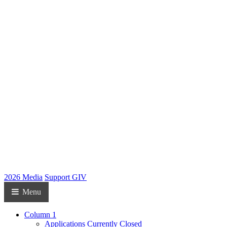
2026 Media
Support GIV
Menu
Column 1
Applications Currently Closed