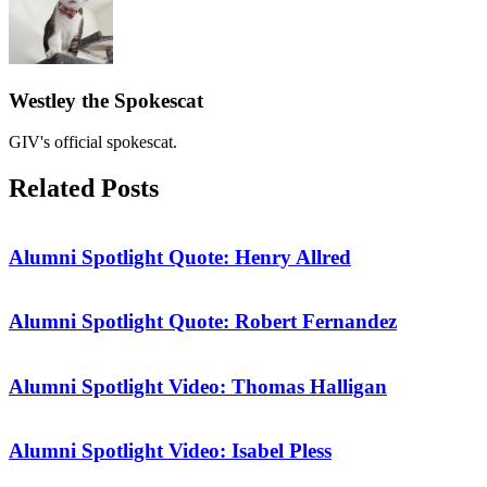
Westley the Spokescat
GIV's official spokescat.
Related
Posts
Alumni Spotlight Quote: Henry Allred
Alumni Spotlight Quote: Robert Fernandez
Alumni Spotlight Video: Thomas Halligan
Alumni Spotlight Video: Isabel Pless