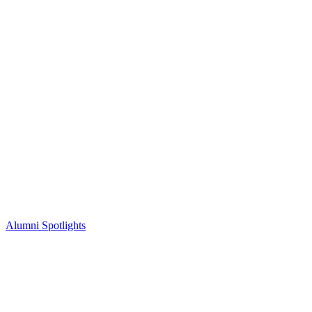
Alumni Spotlights