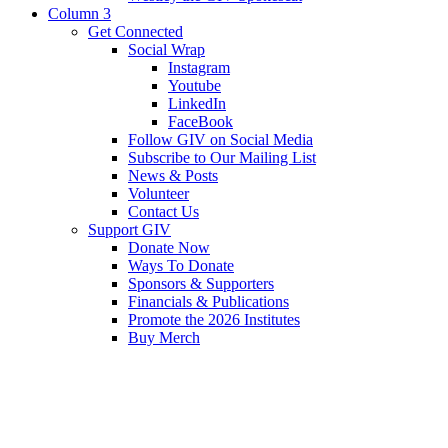
Column 3
Get Connected
Social Wrap
Instagram
Youtube
LinkedIn
FaceBook
Follow GIV on Social Media
Subscribe to Our Mailing List
News & Posts
Volunteer
Contact Us
Support GIV
Donate Now
Ways To Donate
Sponsors & Supporters
Financials & Publications
Promote the 2026 Institutes
Buy Merch