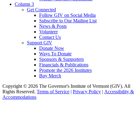
Column 3
Get Connected
Follow GIV on Social Media
Subscribe to Our Mailing List
News & Posts
Volunteer
Contact Us
Support GIV
Donate Now
Ways To Donate
Sponsors & Supporters
Financials & Publications
Promote the 2026 Institutes
Buy Merch
Copyright © 2026 The Governor's Institute of Vermont (GIV). All
Rights Reserved.
Terms of Service
|
Privacy Policy
|
Accessibility &
Accommodations