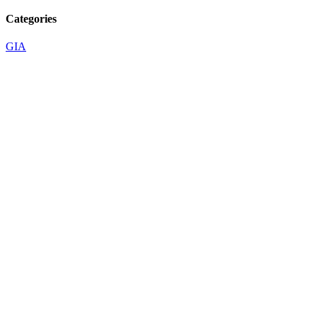
Categories
GIA